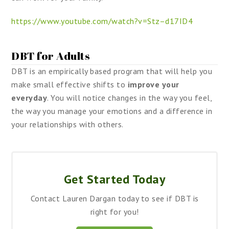
https://www.youtube.com/watch?v=Stz–d17ID4
DBT for Adults
DBT is an empirically based program that will help you
make small effective shifts to
improve your
everyday
. You will notice changes in the way you feel,
the way you manage your emotions and a difference in
your relationships with others.
Get Started Today
Contact Lauren Dargan today to see if DBT is
right for you!