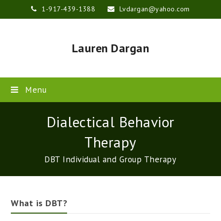
1-917-439-1388
Lvdargan@yahoo.com
Lauren Dargan
Menu
Dialectical Behavior
Therapy
DBT Individual and Group Therapy
What is DBT?