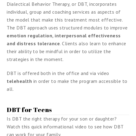
Dialectical Behavior Therapy, or DBT, incorporates
individual, group and coaching services as aspects of
the model that make this treatment most effective.
The DBT approach uses structured modules to improve
emotion regulation, interpersonal effectiveness
and distress tolerance
. Clients also learn to enhance
their ability to be mindful in order to utilize the
strategies in the moment.
DBT is offered both in the office and via video
telehealth
in order to make the program accessible to
all.
DBT for Teens
Is DBT the right therapy for your son or daughter?
Watch this quick informational video to see how DBT
can work for your family.